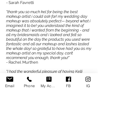
- Sarah Favretti
"thank you so much kel for being the best
makeup artist i could ask for! my wedding day
makeup was absolutely perfect— beyond what i
imagined it to be! you understood the kind of
makeup that i wanted from the beginning - and
all my bridesmaids and i looked and felt so
beautiful on the day the products you used were
fantastic and all our makeup and lashes lasted
the whole day! so grateful to have had you as my
makeup artist on my special day, can’t
recommend you enough, thank you!"
- Rachel Murthen
"I had the wonderful pleasure of having Kelli
Malseed do my bridal makeup for my big day. In
the lead up to my wedding I was able to meet
with Kelli for a consultation and trial, she was
Email
Phone
My Account
FB
IG
professional, highly skilled and exceeded my
expectations of what I wanted. Kelli also advised
me how to prepare and look after my skin in the
lead up to the wedding, which I found very
informative and helpful. On the day Kelli made
me feel so valued, relaxed and excited. My
makeup was stunning and I felt so beautiful. My
overall experience with Kelli has been absolutely
amazing. I have now received my wedding
photos back and can see that my makeup not
only looked gorgeous but stayed on all day.