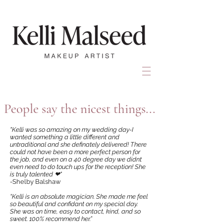
People say the nicest things...
"Kelli was so amazing on my wedding day-I
wanted something a little different and
untraditional and she definately delivered! There
could not have been a more perfect person for
the job, and even on a 40 degree day we didnt
even need to do touch ups for the reception! She
is truly talented ❤"
-Shelby Balshaw
“Kelli is an absolute magician. She made me feel
so beautiful and confidant on my special day.
She was on time, easy to contact, kind, and so
sweet. 100% recommend her.”