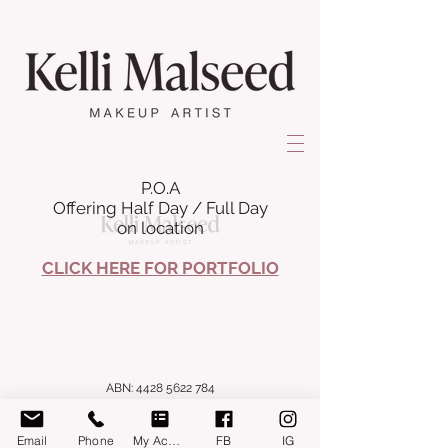
P.O.A
Offering Half Day / Full Day
on location
CLICK HERE FOR PORTFOLIO
ABN:
4428 5622 784
Email
Phone
My Account
FB
IG